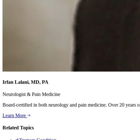
Irfan Lalani, MD, PA
Neurologist & Pain Medicine
Board-certified in both neurology and pain medicine. Over 20 years of
Learn More
Related Topics