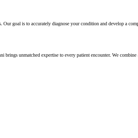
s. Our goal is to accurately diagnose your condition and develop a comp
ani brings unmatched expertise to every patient encounter. We combine a