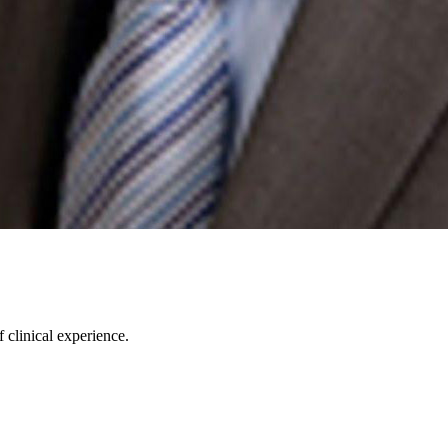
 clinical experience.