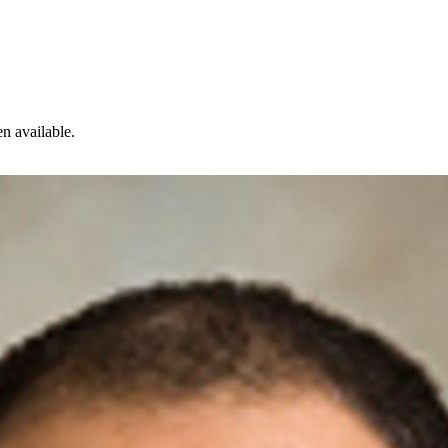
n available.