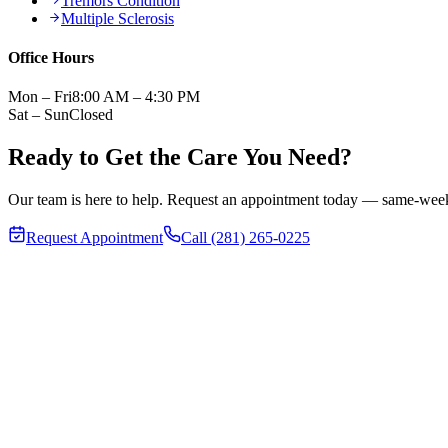
Tremors Condition
Multiple Sclerosis
Office Hours
Mon – Fri
8:00 AM – 4:30 PM
Sat – Sun
Closed
Ready to Get the Care You Need?
Our team is here to help. Request an appointment today — same-week v
Request Appointment
Call (281) 265-0225