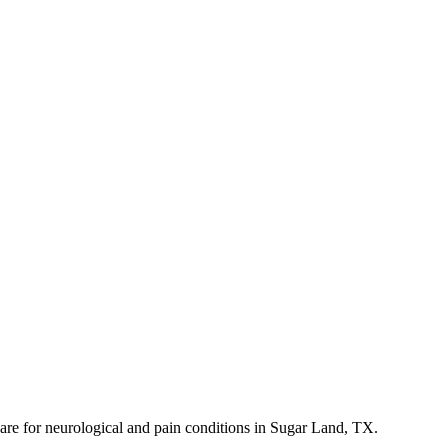
 care for neurological and pain conditions in Sugar Land, TX.