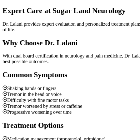
Expert Care at Sugar Land Neurology
Dr. Lalani provides expert evaluation and personalized treatment plan
of life.
Why Choose Dr. Lalani
With dual board certification in neurology and pain medicine, Dr. Lal
best possible outcomes.
Common Symptoms
Shaking hands or fingers
Tremor in the head or voice
Difficulty with fine motor tasks
Tremor worsened by stress or caffeine
Progressive worsening over time
Treatment Options
Medication management (propranolol, primidone)