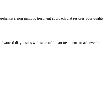
rehensive, non-narcotic treatment approach that restores your quality
dvanced diagnostics with state-of-the-art treatments to achieve the