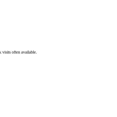
isits often available.