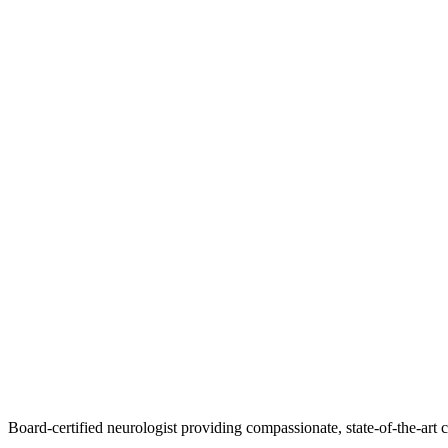
Board-certified neurologist providing compassionate, state-of-the-art