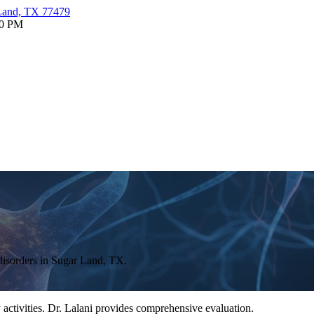
 Land, TX 77479
30 PM
disorders in Sugar Land, TX.
 activities. Dr. Lalani provides comprehensive evaluation.