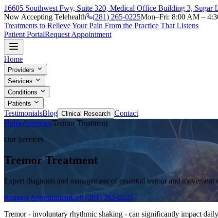
16605 Southwest Fwy, Suite 320, Medical Office Building 3, Sugar
Now Accepting Telehealth
(281) 265-0225
Mon–Fri: 8:00 AM – 4:
Treatments to Relieve Your Pain From the Practice That Listens
Patient Portal
Request Appointment
Home
Providers
Services
Conditions
Patients
Testimonials
Blog
Contact
Clinical Research
Home
/
Services
/
Tremor Treatment
Our Services
Tremor Treatment
Expert diagnosis and management of essential tremor and movement 
Request Appointment
Call (281) 265-0225
Tremor - involuntary rhythmic shaking - can significantly impact daily