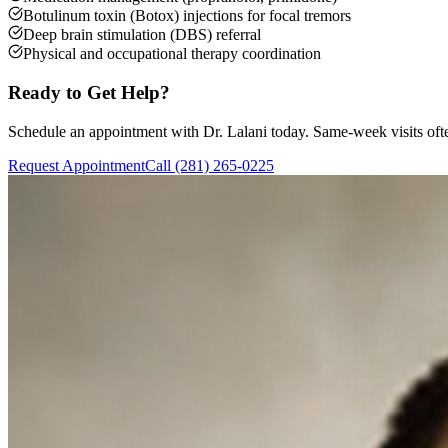
Botulinum toxin (Botox) injections for focal tremors
Deep brain stimulation (DBS) referral
Physical and occupational therapy coordination
Ready to Get Help?
Schedule an appointment with Dr. Lalani today. Same-week visits ofte
Request Appointment
Call (281) 265-0225