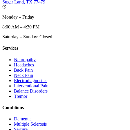
Sugar Land, TX 77479
Monday – Friday
8:00 AM – 4:30 PM
Saturday – Sunday: Closed
Services
Neuropathy
Headaches
Back Pain
Neck Pain
Electrodiagnostics
Interventional Pain
Balance Disorders
Tremor
Conditions
Dementia
Multiple Sclerosis
Seizure