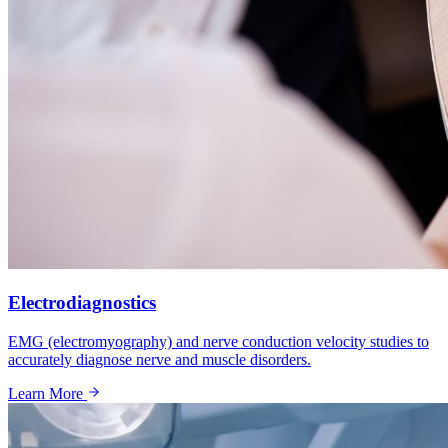
Electrodiagnostics
EMG (electromyography) and nerve conduction velocity studies to
accurately diagnose nerve and muscle disorders.
Learn More