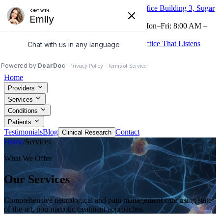
16605 Southwest Fwy, Suite 320, Medical Office Building 3, Sugar
Land, TX 77479
Now Accepting Telehealth
(281) 265-0225
Mon–Fri: 8:00 AM –
4:30 PM
Treatments to Relieve Your Pain From the Practice That Listens
Patient Portal
Request Appointment
Home
Providers
Services
Conditions
Patients
Testimonials
Blog
Contact
Clinical Research
Home
/
Services
What We Offer
Our Services
Comprehensive neurological and pain management care using state-
of-the-art, non-narcotic treatment approaches.