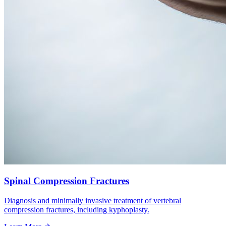
Spinal Compression Fractures
Diagnosis and minimally invasive treatment of vertebral
compression fractures, including kyphoplasty.