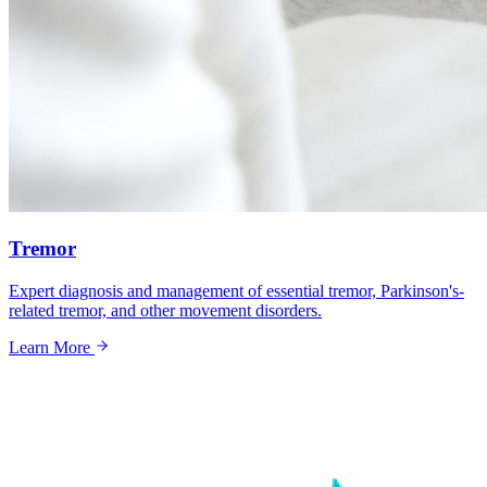
Tremor
Expert diagnosis and management of essential tremor, Parkinson's-
related tremor, and other movement disorders.
Learn More