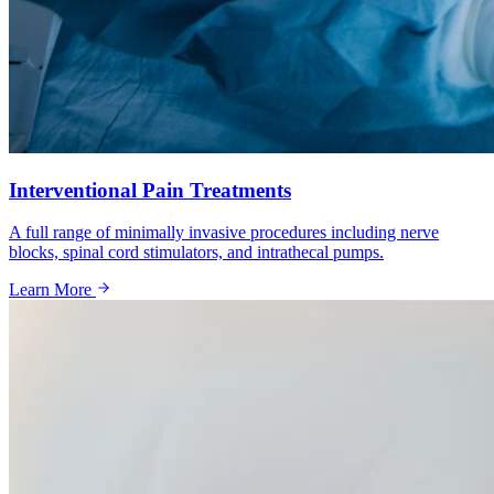
Interventional Pain Treatments
A full range of minimally invasive procedures including nerve
blocks, spinal cord stimulators, and intrathecal pumps.
Learn More