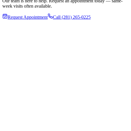
Our team is here to help. Request an appointment today — same-
week visits often available.
Request Appointment
Call (281) 265-0225