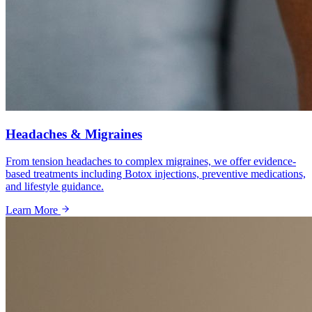
Headaches & Migraines
From tension headaches to complex migraines, we offer evidence-
based treatments including Botox injections, preventive medications,
and lifestyle guidance.
Learn More