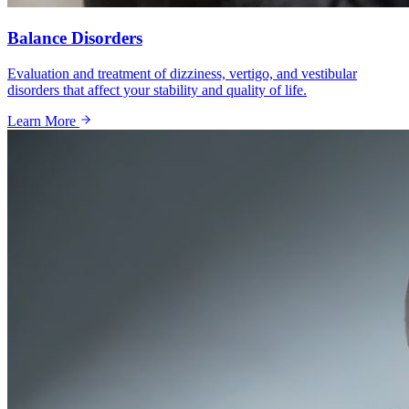
Balance Disorders
Evaluation and treatment of dizziness, vertigo, and vestibular
disorders that affect your stability and quality of life.
Learn More