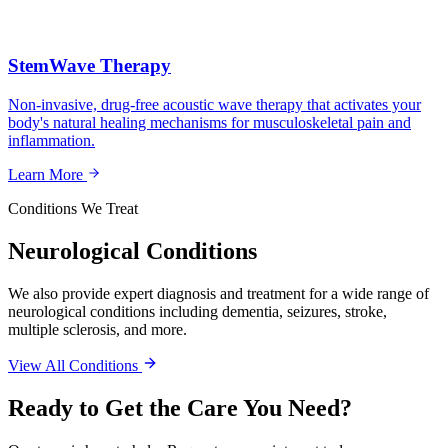
StemWave Therapy
Non-invasive, drug-free acoustic wave therapy that activates your
body's natural healing mechanisms for musculoskeletal pain and
inflammation.
Learn More
Conditions We Treat
Neurological Conditions
We also provide expert diagnosis and treatment for a wide range of
neurological conditions including dementia, seizures, stroke,
multiple sclerosis, and more.
View All Conditions
Ready to Get the Care You Need?