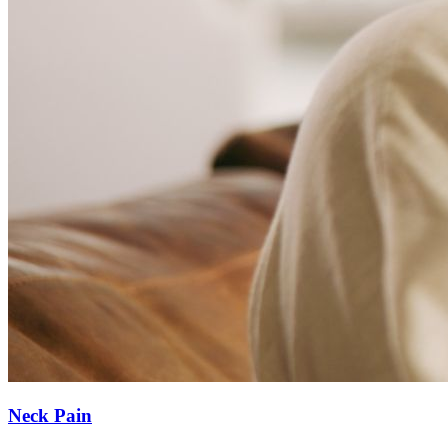
Neck Pain