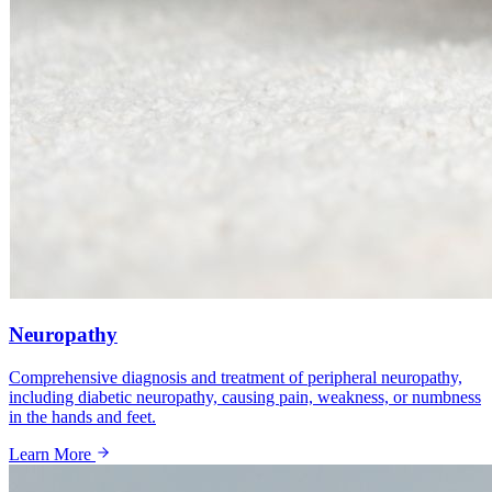
Neuropathy
Comprehensive diagnosis and treatment of peripheral neuropathy,
including diabetic neuropathy, causing pain, weakness, or numbness
in the hands and feet.
Learn More