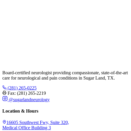
Board-certified neurologist providing compassionate, state-of-the-art
care for neurological and pain conditions in Sugar Land, TX.
(281) 265-0225
Fax: (281) 265-2219
@sugarlandneurology
Location & Hours
16605 Southwest Fwy, Suite 320,
Medical Office Building 3