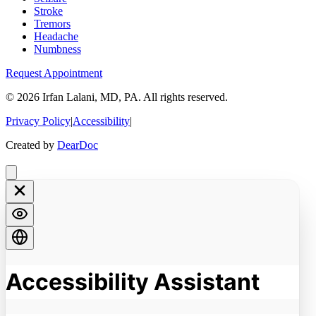
Stroke
Tremors
Headache
Numbness
Request Appointment
©
2026
Irfan Lalani, MD, PA. All rights reserved.
Privacy Policy
|
Accessibility
|
Created by
DearDoc