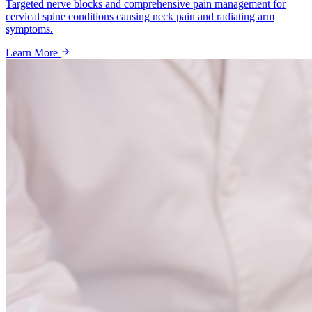
Targeted nerve blocks and comprehensive pain management for
cervical spine conditions causing neck pain and radiating arm
symptoms.
Learn More