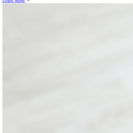
Learn More