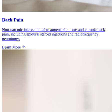
Back Pain
Non-narcotic interventional treatments for acute and chronic back
pain, including epidural steroid injections and radiofrequency
neurotomy.
Learn More