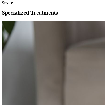
Services
Specialized Treatments