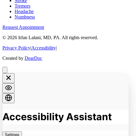
Stroke
Tremors
Headache
Numbness
Request Appointment
©
2026
Irfan Lalani, MD, PA. All rights reserved.
Privacy Policy
|
Accessibility
|
Created by
DearDoc