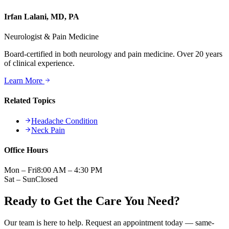
Irfan Lalani, MD, PA
Neurologist & Pain Medicine
Board-certified in both neurology and pain medicine. Over 20 years
of clinical experience.
Learn More
Related Topics
Headache Condition
Neck Pain
Office Hours
Mon – Fri
8:00 AM – 4:30 PM
Sat – Sun
Closed
Ready to Get the Care You Need?
Our team is here to help. Request an appointment today — same-