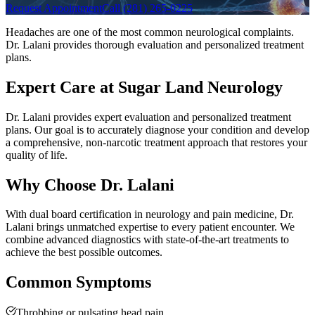
Request Appointment
Call (281) 265-0225
Headaches are one of the most common neurological complaints.
Dr. Lalani provides thorough evaluation and personalized treatment
plans.
Expert Care at Sugar Land Neurology
Dr. Lalani provides expert evaluation and personalized treatment
plans. Our goal is to accurately diagnose your condition and develop
a comprehensive, non-narcotic treatment approach that restores your
quality of life.
Why Choose Dr. Lalani
With dual board certification in neurology and pain medicine, Dr.
Lalani brings unmatched expertise to every patient encounter. We
combine advanced diagnostics with state-of-the-art treatments to
achieve the best possible outcomes.
Common Symptoms
Throbbing or pulsating head pain