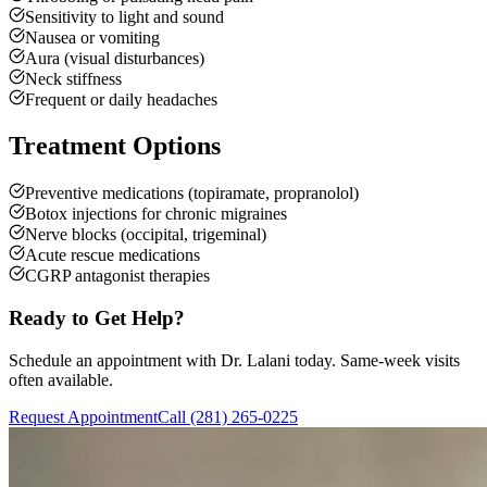
Sensitivity to light and sound
Nausea or vomiting
Aura (visual disturbances)
Neck stiffness
Frequent or daily headaches
Treatment Options
Preventive medications (topiramate, propranolol)
Botox injections for chronic migraines
Nerve blocks (occipital, trigeminal)
Acute rescue medications
CGRP antagonist therapies
Ready to Get Help?
Schedule an appointment with Dr. Lalani today. Same-week visits
often available.
Request Appointment
Call (281) 265-0225