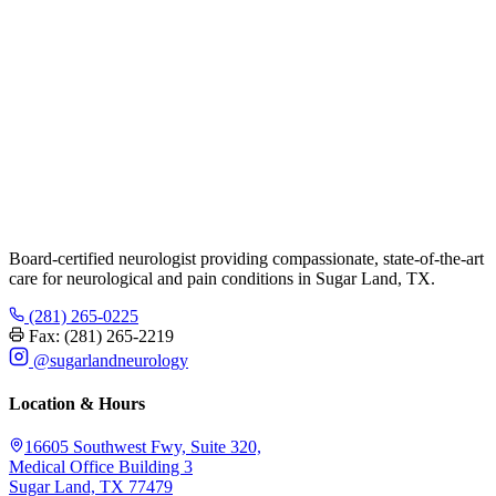
Board-certified neurologist providing compassionate, state-of-the-art
care for neurological and pain conditions in Sugar Land, TX.
(281) 265-0225
Fax: (281) 265-2219
@sugarlandneurology
Location & Hours
16605 Southwest Fwy, Suite 320,
Medical Office Building 3
Sugar Land, TX 77479