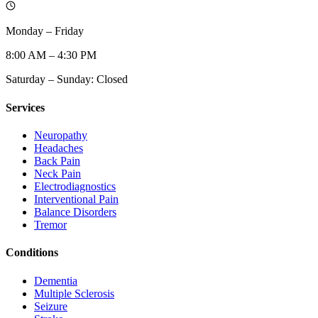
Monday – Friday
8:00 AM – 4:30 PM
Saturday – Sunday: Closed
Services
Neuropathy
Headaches
Back Pain
Neck Pain
Electrodiagnostics
Interventional Pain
Balance Disorders
Tremor
Conditions
Dementia
Multiple Sclerosis
Seizure