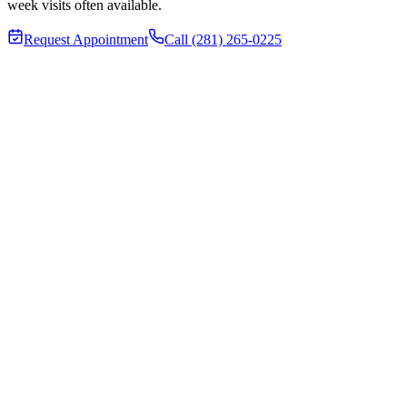
week visits often available.
Request Appointment
Call (281) 265-0225