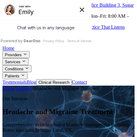
16605 Southwest Fwy, Suite 320, Medical Office Building 3, Sugar
Land, TX 77479
Now Accepting Telehealth
(281) 265-0225
Mon–Fri: 8:00 AM –
4:30 PM
Treatments to Relieve Your Pain From the Practice That Listens
Patient Portal
Request Appointment
Home
Providers
Services
Conditions
Patients
Testimonials
Blog
Contact
Clinical Research
Home
/
Services
/
Headache and Migraine Treatment
Our Services
Headache and Migraine Treatment
Comprehensive, evidence-based headache management including
Botox injections in Sugar Land, TX.